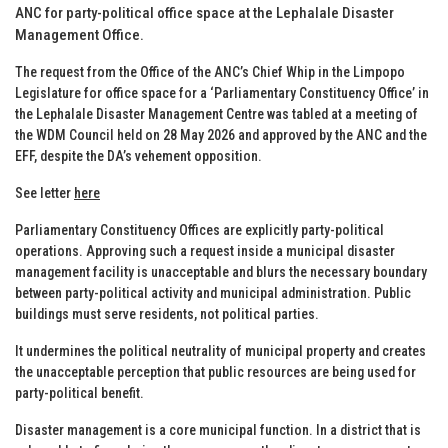
ANC for party-political office space at the Lephalale Disaster
Management Office.
The request from the Office of the ANC’s Chief Whip in the Limpopo
Legislature for office space for a ‘Parliamentary Constituency Office’ in
the Lephalale Disaster Management Centre was tabled at a meeting of
the WDM Council held on 28 May 2026 and approved by the ANC and the
EFF, despite the DA’s vehement opposition.
See letter
here
Parliamentary Constituency Offices are explicitly party-political
operations. Approving such a request inside a municipal disaster
management facility is unacceptable and blurs the necessary boundary
between party-political activity and municipal administration. Public
buildings must serve residents, not political parties.
It undermines the political neutrality of municipal property and creates
the unacceptable perception that public resources are being used for
party-political benefit.
Disaster management is a core municipal function. In a district that is