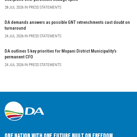
28 JUL 2026 IN PRESS STATEMENTS
DA demands answers as possible GNT retrenchments cast doubt on
turnaround
24 JUL 2026 IN PRESS STATEMENTS
DA outlines 5 key priorities for Mopani District Municipality’s
permanent CFO
24 JUL 2026 IN PRESS STATEMENTS
One Nation with One Future built on Freedom,