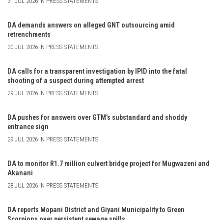
31 JUL 2026 IN PRESS STATEMENTS
DA demands answers on alleged GNT outsourcing amid
retrenchments
30 JUL 2026 IN PRESS STATEMENTS
DA calls for a transparent investigation by IPID into the fatal
shooting of a suspect during attempted arrest
29 JUL 2026 IN PRESS STATEMENTS
DA pushes for answers over GTM’s substandard and shoddy
entrance sign
29 JUL 2026 IN PRESS STATEMENTS
DA to monitor R1.7 million culvert bridge project for Mugwazeni and
Akanani
28 JUL 2026 IN PRESS STATEMENTS
DA reports Mopani District and Giyani Municipality to Green
Scorpions over persistent sewage spills