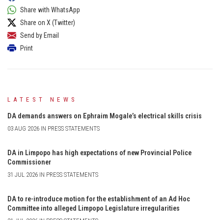
Share with WhatsApp
Share on X (Twitter)
Send by Email
Print
LATEST NEWS
DA demands answers on Ephraim Mogale’s electrical skills crisis
03 AUG 2026 IN PRESS STATEMENTS
DA in Limpopo has high expectations of new Provincial Police
Commissioner
31 JUL 2026 IN PRESS STATEMENTS
DA to re-introduce motion for the establishment of an Ad Hoc
Committee into alleged Limpopo Legislature irregularities