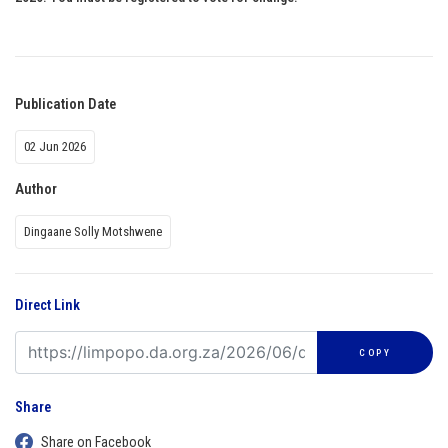
Publication Date
02 Jun 2026
Author
Dingaane Solly Motshwene
Direct Link
COPY
Share
Share on Facebook