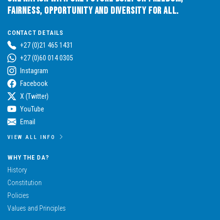
Fairness, Opportunity and Diversity for All.
CONTACT DETAILS
+27 (0)21 465 1431
+27 (0)60 014 0305
Instagram
Facebook
X (Twitter)
YouTube
Email
VIEW ALL INFO
WHY THE DA?
History
Constitution
Policies
Values and Principles