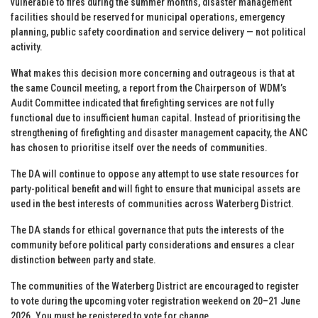
vulnerable to fires during the summer months, disaster management
facilities should be reserved for municipal operations, emergency
planning, public safety coordination and service delivery — not political
activity.
What makes this decision more concerning and outrageous is that at
the same Council meeting, a report from the Chairperson of WDM’s
Audit Committee indicated that firefighting services are not fully
functional due to insufficient human capital. Instead of prioritising the
strengthening of firefighting and disaster management capacity, the ANC
has chosen to prioritise itself over the needs of communities.
The DA will continue to oppose any attempt to use state resources for
party-political benefit and will fight to ensure that municipal assets are
used in the best interests of communities across Waterberg District.
The DA stands for ethical governance that puts the interests of the
community before political party considerations and ensures a clear
distinction between party and state.
The communities of the Waterberg District are encouraged to register
to vote during the upcoming voter registration weekend on 20–21 June
2026. You must be registered to vote for change.