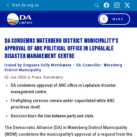
Visit da.org.za
MENU
LIMPOPO
DA condemns Waterberg District Municipality’s
approval of ANC political office in Lephalale
disaster management centre
Issued by Dingaane Solly Motshwene – DA Councillor: Waterberg
District Municipality
02 Jun 2026 in Press Statements
DA condemns approval of ANC office in Lephalale disaster
management centre.
Firefighting services remain under-capacitated while ANC
prioritises itself.
Decision blurs the line between party and state.
The Democratic Alliance (DA) in Waterberg District Municipality
(WDM) condemns the municipality’s approval of a request from the