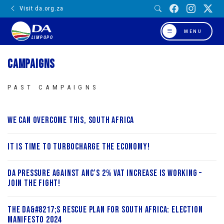
Visit da.org.za
MENU
LIMPOPO
Campaigns
PAST CAMPAIGNS
We can overcome this, South Africa
It is Time to Turbocharge the Economy!
DA Pressure Against ANC’s 2% VAT Increase is working –
Join the fight!
The DA&#8217;s Rescue Plan for South Africa: Election
Manifesto 2024