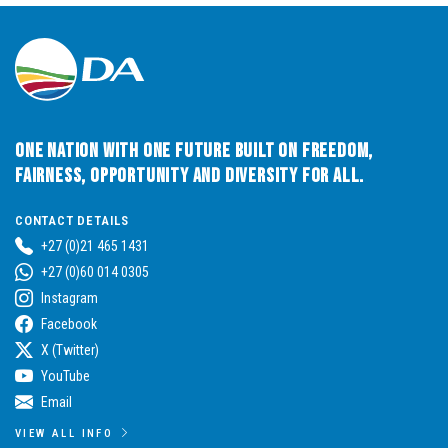
One Nation with One Future built on Freedom,
Fairness, Opportunity and Diversity for All.
CONTACT DETAILS
+27 (0)21 465 1431
+27 (0)60 014 0305
Instagram
Facebook
X (Twitter)
YouTube
Email
VIEW ALL INFO