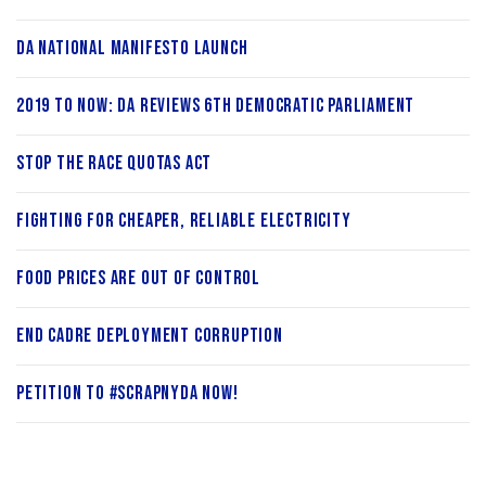
DA National Manifesto Launch
2019 to now: DA reviews 6th Democratic Parliament
Stop the Race Quotas Act
Fighting for cheaper, reliable electricity
Food prices are out of control
End cadre deployment corruption
Petition to #ScrapNYDA Now!