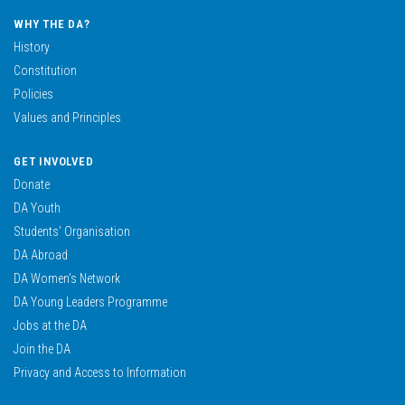
WHY THE DA?
History
Constitution
Policies
Values and Principles
GET INVOLVED
Donate
DA Youth
Students’ Organisation
DA Abroad
DA Women’s Network
DA Young Leaders Programme
Jobs at the DA
Join the DA
Privacy and Access to Information