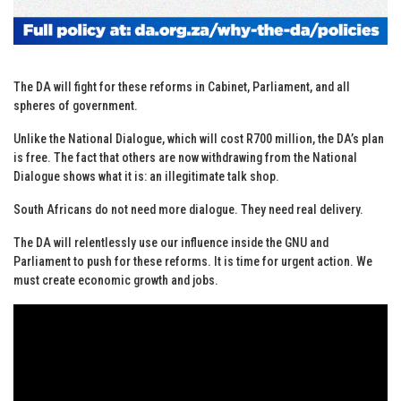
The DA will fight for these reforms in Cabinet, Parliament, and all
spheres of government.
Unlike the National Dialogue, which will cost R700 million, the DA’s plan
is free. The fact that others are now withdrawing from the National
Dialogue shows what it is: an illegitimate talk shop.
South Africans do not need more dialogue. They need real delivery.
The DA will relentlessly use our influence inside the GNU and
Parliament to push for these reforms. It is time for urgent action. We
must create economic growth and jobs.