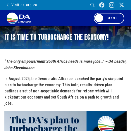
Visit da.org.za
MENU
LIMPOPO
It is Time to Turbocharge the Economy!
“The only empowerment South Africa needs is more jobs…” – DA Leader,
John Steenhuisen.
In August 2025, the Democratic Alliance launched the party’s six-point
plan to turbocharge the economy. This bold, results-driven plan
outlines a set of non-negotiable demands for reform which will
kickstart our economy and set South Africa on a path to growth and
jobs.