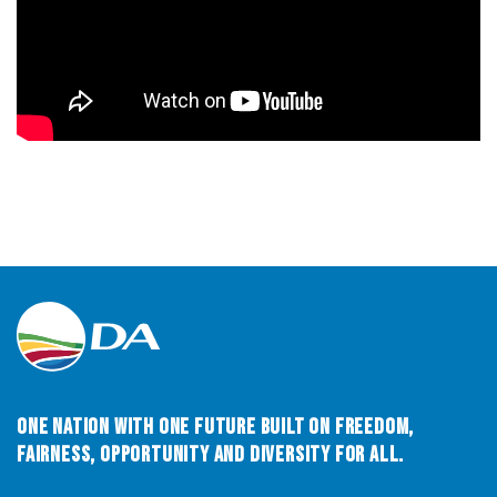
One Nation with One Future built on Freedom,
Fairness, Opportunity and Diversity for All.