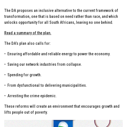
The DA proposes an inclusive alternative to the current framework of
transformation, one that is based on need rather than race, and which
unlocks opportunity for all South Africans, leaving no one behind.
Read a summary of the plan.
The DA’s plan also calls for:
•⁠ ⁠Ensuring affordable and reliable energy to power the economy.
•⁠ ⁠Saving our network industries from collapse.
•⁠ ⁠Spending for growth.
•⁠ ⁠From dysfunctional to delivering municipalities.
•⁠ ⁠Arresting the crime epidemic.
These reforms will create an environment that encourages growth and
lifts people out of poverty.