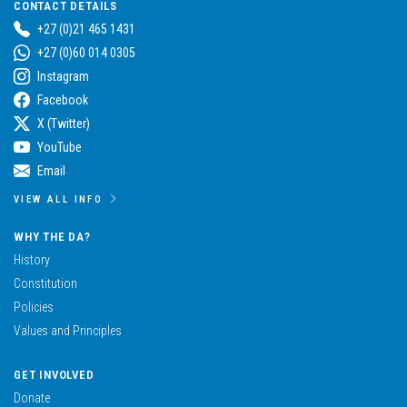
CONTACT DETAILS
+27 (0)21 465 1431
+27 (0)60 014 0305
Instagram
Facebook
X (Twitter)
YouTube
Email
VIEW ALL INFO
WHY THE DA?
History
Constitution
Policies
Values and Principles
GET INVOLVED
Donate