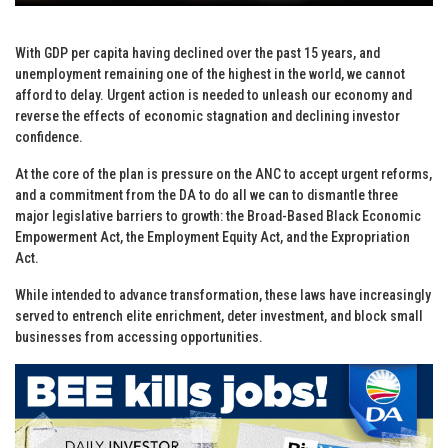
With GDP per capita having declined over the past 15 years, and
unemployment remaining one of the highest in the world, we cannot
afford to delay. Urgent action is needed to unleash our economy and
reverse the effects of economic stagnation and declining investor
confidence.
At the core of the plan is pressure on the ANC to accept urgent reforms,
and a commitment from the DA to do all we can to dismantle three
major legislative barriers to growth: the Broad-Based Black Economic
Empowerment Act, the Employment Equity Act, and the Expropriation
Act.
While intended to advance transformation, these laws have increasingly
served to entrench elite enrichment, deter investment, and block small
businesses from accessing opportunities.