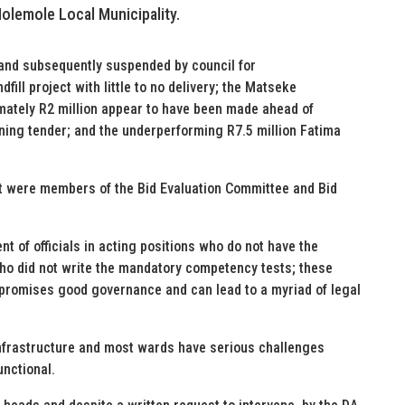
Molemole Local Municipality.
d and subsequently suspended by council for
fill project with little to no delivery; the Matseke
imately R2 million appear to have been made ahead of
ning tender; and the underperforming R7.5 million Fatima
t were members of the Bid Evaluation Committee and Bid
t of officials in acting positions who do not have the
ho did not write the mandatory competency tests; these
promises good governance and can lead to a myriad of legal
infrastructure and most wards have serious challenges
unctional.