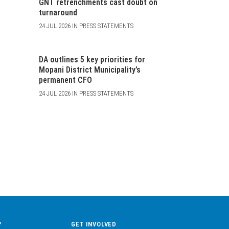
GNT retrenchments cast doubt on
turnaround
24 JUL 2026 IN PRESS STATEMENTS
DA outlines 5 key priorities for
Mopani District Municipality’s
permanent CFO
24 JUL 2026 IN PRESS STATEMENTS
?
GET INVOLVED