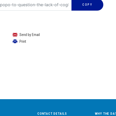
COPY
Send by Email
Print
CONTACT DETAILS
WHY THE DA