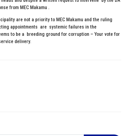
eir heads and despite a written request to intervene by the DA
sponse from MEC Makamu .
cipality are not a priority to MEC Makamu and the ruling
cting appointments are systemic failures in the
eems to be a breeding ground for corruption – Your vote for
ervice delivery.