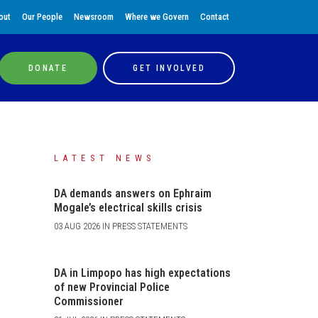
out
Our People
Newsroom
Where we Govern
Contact
DONATE
GET INVOLVED
LATEST NEWS
DA demands answers on Ephraim
Mogale’s electrical skills crisis
03 AUG 2026 IN PRESS STATEMENTS
DA in Limpopo has high expectations
of new Provincial Police
Commissioner