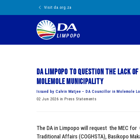
Visit da.org.za
LIMPOPO
DA Limpopo to question the lack of
Molemole Municipality
Issued by Calvin Matjee – DA Councillor in Molemole Lo
02 Jun 2026 in Press Statements
The DA in Limpopo will request the MEC for
Traditional Affairs (COGHSTA), Basikopo Mak