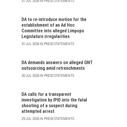
31 JUL 2026 IN PRESS STATEMENTS
DA to re-introduce motion for the
establishment of an Ad Hoc
Committee into alleged Limpopo
Legislature irregularities
31 JUL 2026 IN PRESS STATEMENTS
DA demands answers on alleged GNT
outsourcing amid retrenchments
30 JUL 2026 IN PRESS STATEMENTS
DA calls for a transparent
investigation by IPID into the fatal
shooting of a suspect during
attempted arrest
29 JUL 2026 IN PRESS STATEMENTS