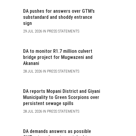
DA pushes for answers over GTM’s
substandard and shoddy entrance
sign
29 JUL 2026 IN PRESS STATEMENTS
DA to monitor R1.7 million culvert
bridge project for Mugwazeni and
Akanani
28 JUL 2026 IN PRESS STATEMENTS
DA reports Mopani District and Giyani
Municipality to Green Scorpions over
persistent sewage spills
28 JUL 2026 IN PRESS STATEMENTS
DA demands answers as possible