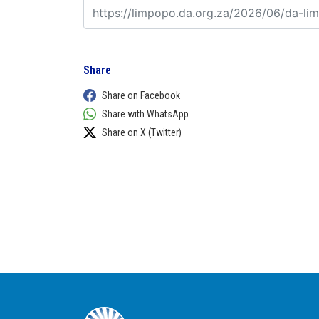
Share
Share on Facebook
Share with WhatsApp
Share on X (Twitter)