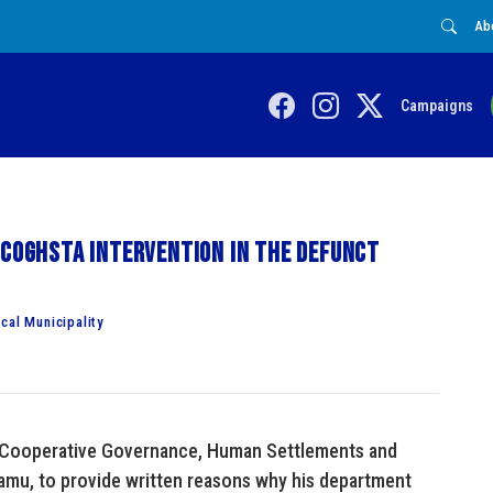
Ab
Campaigns
 COGHSTA intervention in the defunct
cal Municipality
 Cooperative Governance, Human Settlements and
amu, to provide written reasons why his department