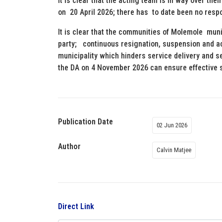
It is clear that the acting team is in way over th
on 20 April 2026; there has to date been no re
It is clear that the communities of Molemole muni
party; continuous resignation, suspension and a
municipality which hinders service delivery and s
the DA on 4 November 2026 can ensure effective s
Publication Date
02 Jun 2026
Author
Calvin Matjee
Direct Link