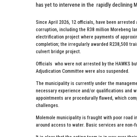
has yet to intervene in the rapidly declining 
Since April 2026, 12 officials, have been arreste
corruption, including the R38 million Morebeng land
electrification project where payments of approx
completion; the irregularly awarded R238,500 trai
culvert bridge project.
Officials who were not arrested by the HAWKS bu
Adjudication Committee were also suspended.
The municipality is currently under the managemen
necessary experience and/or qualifications and w
appointments are procedurally flawed, which com
challenges.
Molemole municipality is fraught with poor road 
around access to water. Basic services are non-f