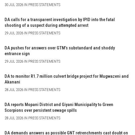
30 JUL 2026 IN PRESS STATEMENTS
DA calls for a transparent investigation by IPID into the fatal
shooting of a suspect during attempted arrest
29 JUL 2026 IN PRESS STATEMENTS
DA pushes for answers over GTM’s substandard and shoddy
entrance sign
29 JUL 2026 IN PRESS STATEMENTS
DA to monitor R1.7 million culvert bridge project for Mugwazeni and
Akanani
28 JUL 2026 IN PRESS STATEMENTS
DA reports Mopani District and Giyani Municipality to Green
Scorpions over persistent sewage spills
28 JUL 2026 IN PRESS STATEMENTS
DA demands answers as possible GNT retrenchments cast doubt on