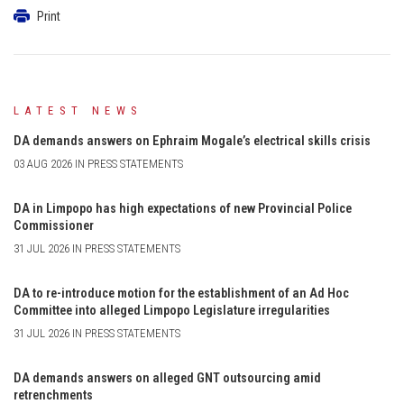
Print
LATEST NEWS
DA demands answers on Ephraim Mogale’s electrical skills crisis
03 AUG 2026 IN PRESS STATEMENTS
DA in Limpopo has high expectations of new Provincial Police
Commissioner
31 JUL 2026 IN PRESS STATEMENTS
DA to re-introduce motion for the establishment of an Ad Hoc
Committee into alleged Limpopo Legislature irregularities
31 JUL 2026 IN PRESS STATEMENTS
DA demands answers on alleged GNT outsourcing amid
retrenchments