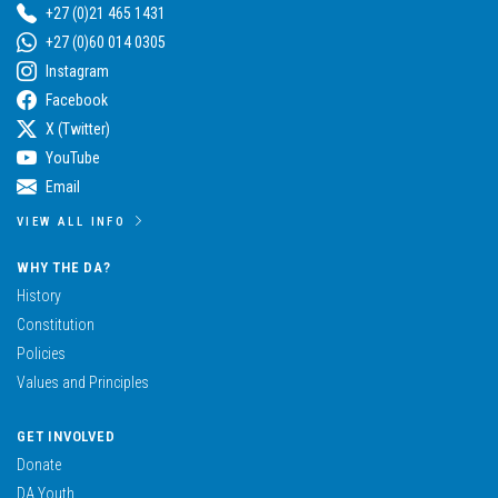
+27 (0)21 465 1431
+27 (0)60 014 0305
Instagram
Facebook
X (Twitter)
YouTube
Email
VIEW ALL INFO
WHY THE DA?
History
Constitution
Policies
Values and Principles
GET INVOLVED
Donate
DA Youth