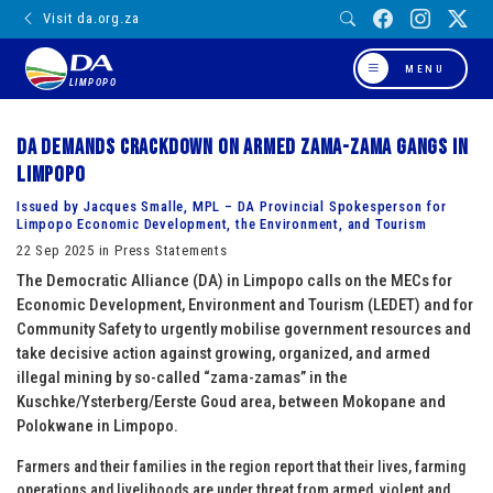
Visit da.org.za
MENU
LIMPOPO
DA demands crackdown on armed zama-zama gangs in
Limpopo
Issued by Jacques Smalle, MPL – DA Provincial Spokesperson for
Limpopo Economic Development, the Environment, and Tourism
22 Sep 2025 in Press Statements
The Democratic Alliance (DA) in Limpopo calls on the MECs for
Economic Development, Environment and Tourism (LEDET) and for
Community Safety to urgently mobilise government resources and
take decisive action against growing, organized, and armed
illegal mining by so-called “zama-zamas” in the
Kuschke/Ysterberg/Eerste Goud area, between Mokopane and
Polokwane in Limpopo.
Farmers and their families in the region report that their lives, farming
operations and livelihoods are under threat from armed, violent and