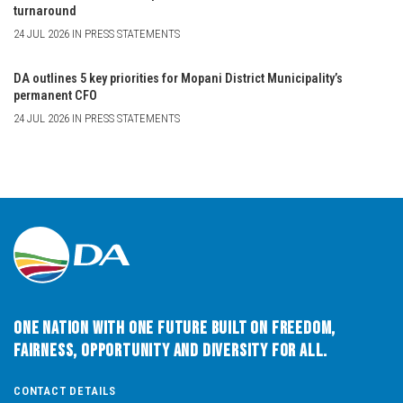
turnaround
24 JUL 2026 IN PRESS STATEMENTS
DA outlines 5 key priorities for Mopani District Municipality’s
permanent CFO
24 JUL 2026 IN PRESS STATEMENTS
One Nation with One Future built on Freedom,
Fairness, Opportunity and Diversity for All.
CONTACT DETAILS