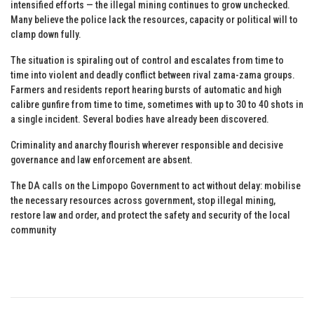
intensified efforts — the illegal mining continues to grow unchecked.
Many believe the police lack the resources, capacity or political will to
clamp down fully.
The situation is spiraling out of control and escalates from time to
time into violent and deadly conflict between rival zama-zama groups.
Farmers and residents report hearing bursts of automatic and high
calibre gunfire from time to time, sometimes with up to 30 to 40 shots in
a single incident. Several bodies have already been discovered.
Criminality and anarchy flourish wherever responsible and decisive
governance and law enforcement are absent.
The DA calls on the Limpopo Government to act without delay: mobilise
the necessary resources across government, stop illegal mining,
restore law and order, and protect the safety and security of the local
community