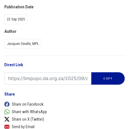
Publication Date
22 Sep 2025
Author
Jacques Smalle, MPL
Direct Link
COPY
Share
Share on Facebook
Share with WhatsApp
Share on X (Twitter)
Send by Email