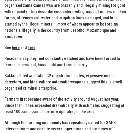
organised zama-zamas who are brazenly and illegally mining for gold
with impunity. They describe encounters with groups of miners on their
farms, of fences cut, water and irrigation lines damaged, and fires
started by the illegal miners — most of whom appear to be foreign
nationals illegally in the country from Lesotho, Mozambique and
Zimbabwe.
See
here
and
here
Residents say they feel constantly watched and have been forced to
increase personal, household and farm security.
Bakkies fitted with false GP registration plates, expensive metal
detectors, and high-calibre automatic weapons suggest this is a well-
organised criminal enterprise.
Farmers first became aware of the activity around August last year.
Since then, it has expanded dramatically, with estimates suggesting at
least 100 zama-zamas are now operating in the area.
Although the farming community has repeatedly called for SAPS
intervention — and despite several operations and promises of