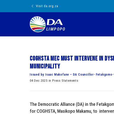
Visit da.org.za
LIMPOPO
COGHSTA MEC must intervene in dy
Municipality
Issued by Isaac Makofane – DA Councillor- Fetakgomo-
04 Dec 2025 in Press Statements
The Democratic Alliance (DA) in the Fetakgo
for COGHSTA, Masikopo Makamu, to intervene 