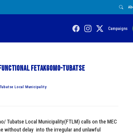
Ab
Campaigns
sfunctional Fetakgomo-Tubatse
Tubatse Local Municipality
mo/ Tubatse Local Municipality(FTLM) calls on the MEC
without delay into the irregular and unlawful