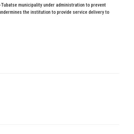
ubatse municipality under administration to prevent
undermines the institution to provide service delivery to