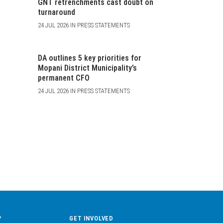
GNT retrenchments cast doubt on
turnaround
24 JUL 2026 IN PRESS STATEMENTS
DA outlines 5 key priorities for
Mopani District Municipality’s
permanent CFO
24 JUL 2026 IN PRESS STATEMENTS
?
GET INVOLVED