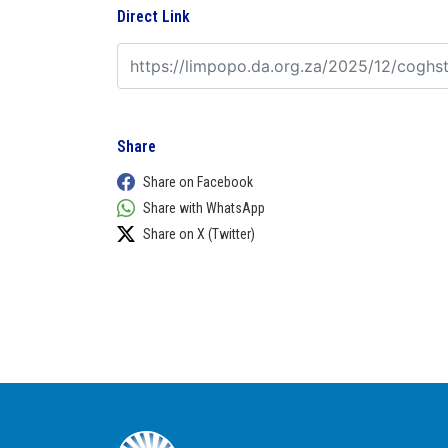
Direct Link
Share
Share on Facebook
Share with WhatsApp
Share on X (Twitter)