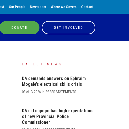
out
Our People
Newsroom
Where we Govern
Contact
DONATE
GET INVOLVED
LATEST NEWS
DA demands answers on Ephraim
Mogale’s electrical skills crisis
03 AUG 2026 IN PRESS STATEMENTS
DA in Limpopo has high expectations
of new Provincial Police
Commissioner