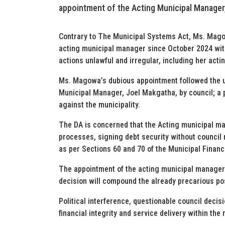
appointment of the Acting Municipal Manage
Contrary to The Municipal Systems Act, Ms. Mago
acting municipal manager since October 2024 wi
actions unlawful and irregular, including her acti
Ms. Magowa’s dubious appointment followed the u
Municipal Manager, Joel Makgatha, by council; a 
against the municipality.
The DA is concerned that the Acting municipal m
processes, signing debt security without council r
as per Sections 60 and 70 of the Municipal Fina
The appointment of the acting municipal manager a
decision will compound the already precarious po
Political interference, questionable council decis
financial integrity and service delivery within the 