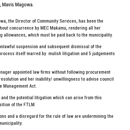
r, Mavis Magowa.
wa, the Director of Community Services, has been the
thout concurrence by MEC Makamu, rendering all her
ng allowances, which must be paid back to the municipality.
nlawful suspension and subsequent dismissal of the
process itself marred by mulish litigation and 5 judgements
anager appointed law firms without following procurement
esolution and her inability/ unwillingness to advise council
nce Management Act.
nd the potential litigation which can arise from this
sition of the FTLM.
ions and a disregard for the rule of law are undermining the
municipality.