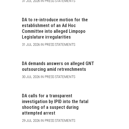
31 JUL 2026 IN PRESS STATEMENTS
DA to re-introduce motion for the
establishment of an Ad Hoc
Committee into alleged Limpopo
Legislature irregularities
31 JUL 2026 IN PRESS STATEMENTS
DA demands answers on alleged GNT
outsourcing amid retrenchments
30 JUL 2026 IN PRESS STATEMENTS
DA calls for a transparent
investigation by IPID into the fatal
shooting of a suspect during
attempted arrest
29 JUL 2026 IN PRESS STATEMENTS