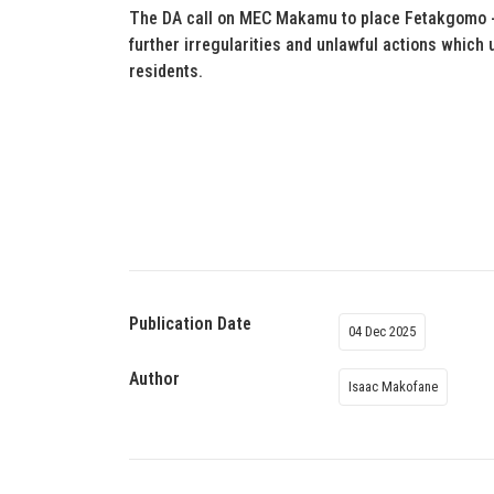
The DA call on MEC Makamu to place Fetakgomo -T
further irregularities and unlawful actions which 
residents.
Publication Date
04 Dec 2025
Author
Isaac Makofane