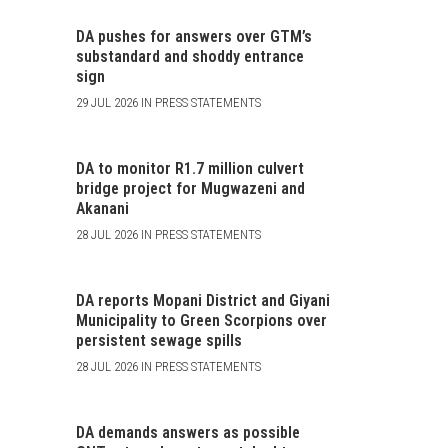
DA pushes for answers over GTM’s
substandard and shoddy entrance
sign
29 JUL 2026 IN PRESS STATEMENTS
DA to monitor R1.7 million culvert
bridge project for Mugwazeni and
Akanani
28 JUL 2026 IN PRESS STATEMENTS
DA reports Mopani District and Giyani
Municipality to Green Scorpions over
persistent sewage spills
28 JUL 2026 IN PRESS STATEMENTS
DA demands answers as possible