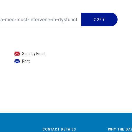
COPY
Send by Email
Print
CONTACT DETAILS
WHY THE DA