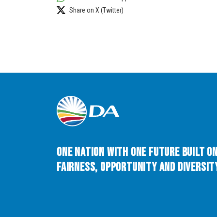
Share on X (Twitter)
One Nation with One Future built o
Fairness, Opportunity and Diversity