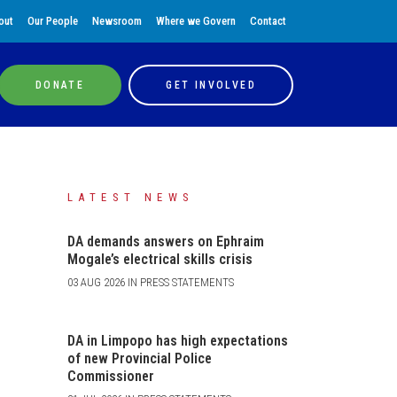
out
Our People
Newsroom
Where we Govern
Contact
DONATE
GET INVOLVED
LATEST NEWS
DA demands answers on Ephraim
Mogale’s electrical skills crisis
03 AUG 2026 IN PRESS STATEMENTS
DA in Limpopo has high expectations
of new Provincial Police
Commissioner