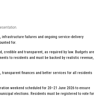
resentation.
, infrastructure failures and ongoing service-delivery
ounted for.
, credible and transparent, as required by law. Budgets are
tments to residents and must be backed by realistic revenue,
, transparent finances and better services for all residents
stration weekend scheduled for 20–21 June 2026 to ensure
municipal elections. Residents must be registered to vote for