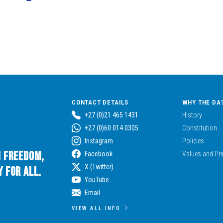
CONTACT DETAILS
WHY THE DA
+27 (0)21 465 1431
History
+27 (0)60 014 0305
Constitution
Instagram
Policies
n Freedom,
Facebook
Values and Pri
X (Twitter)
 for All.
YouTube
Email
VIEW ALL INFO