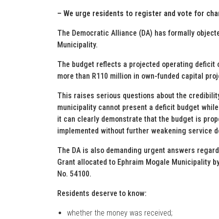
– We urge residents to register and vote for cha
The Democratic Alliance (DA) has formally objec
Municipality.
The budget reflects a projected operating deficit
more than R110 million in own-funded capital proj
This raises serious questions about the credibility
municipality cannot present a deficit budget whil
it can clearly demonstrate that the budget is pro
implemented without further weakening service de
The DA is also demanding urgent answers regardi
Grant allocated to Ephraim Mogale Municipality b
No. 54100.
Residents deserve to know:
whether the money was received;