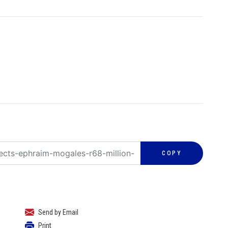
COPY
Send by Email
Print