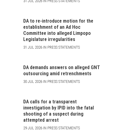
31 JUL 2026 IN PRESS STATEMENTS
DA to re-introduce motion for the
establishment of an Ad Hoc
Committee into alleged Limpopo
Legislature irregularities
31 JUL 2026 IN PRESS STATEMENTS
DA demands answers on alleged GNT
outsourcing amid retrenchments
30 JUL 2026 IN PRESS STATEMENTS
DA calls for a transparent
investigation by IPID into the fatal
shooting of a suspect during
attempted arrest
29 JUL 2026 IN PRESS STATEMENTS