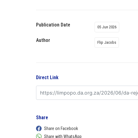
Publication Date
05 Jun 2026
Author
Flip Jacobs
Direct Link
Share
Share on Facebook
Share with WhatsApp