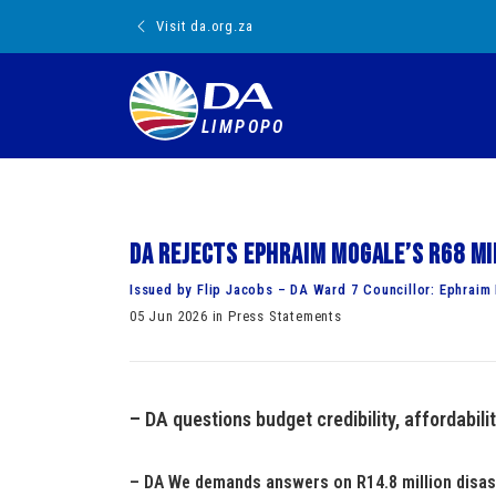
Visit da.org.za
LIMPOPO
DA rejects Ephraim Mogale’s R68 mi
Issued by Flip Jacobs – DA Ward 7 Councillor: Ephraim
05 Jun 2026 in Press Statements
– DA questions budget credibility, affordabilit
– DA We demands answers on R14.8 million disas