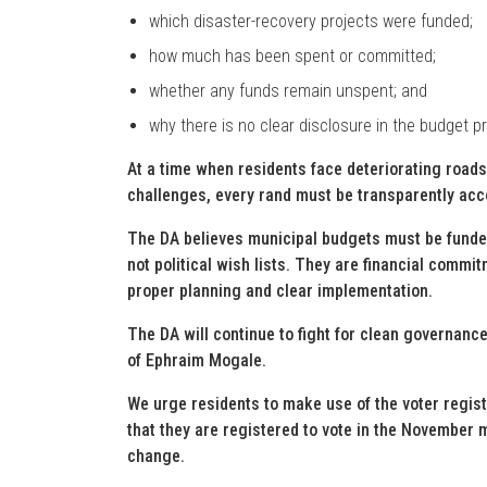
which disaster-recovery projects were funded;
how much has been spent or committed;
whether any funds remain unspent; and
why there is no clear disclosure in the budget p
At a time when residents face deteriorating roads
challenges, every rand must be transparently acc
The DA believes municipal budgets must be funded
not political wish lists. They are financial commi
proper planning and clear implementation.
The DA will continue to fight for clean governance
of Ephraim Mogale.
We urge residents to make use of the voter regi
that they are registered to vote in the November 
change.