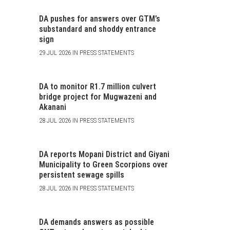
DA pushes for answers over GTM’s
substandard and shoddy entrance
sign
29 JUL 2026 IN PRESS STATEMENTS
DA to monitor R1.7 million culvert
bridge project for Mugwazeni and
Akanani
28 JUL 2026 IN PRESS STATEMENTS
DA reports Mopani District and Giyani
Municipality to Green Scorpions over
persistent sewage spills
28 JUL 2026 IN PRESS STATEMENTS
DA demands answers as possible