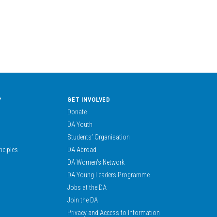
?
GET INVOLVED
Donate
DA Youth
Students’ Organisation
nciples
DA Abroad
DA Women’s Network
DA Young Leaders Programme
Jobs at the DA
Join the DA
Privacy and Access to Information