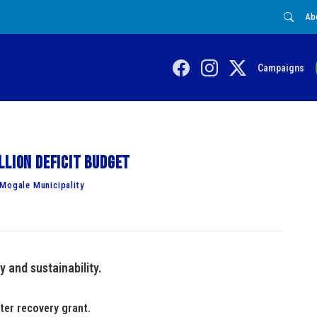
Ab
Campaigns
llion deficit budget
 Mogale Municipality
y and sustainability.
ter recovery grant.