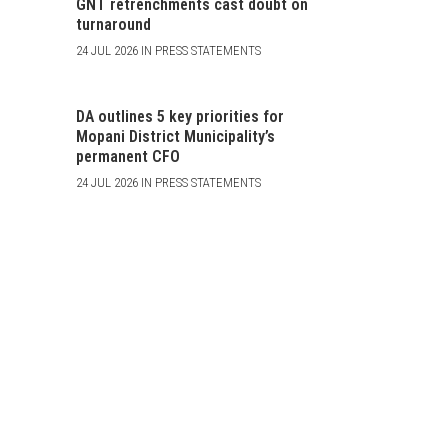
GNT retrenchments cast doubt on
turnaround
24 JUL 2026 IN PRESS STATEMENTS
DA outlines 5 key priorities for
Mopani District Municipality’s
permanent CFO
24 JUL 2026 IN PRESS STATEMENTS