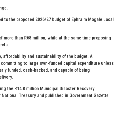
nge.
ted to the proposed 2026/27 budget of Ephraim Mogale Local
 of more than R68 million, while at the same time proposing
ects.
, affordability and sustainability of the budget. A
e committing to large own-funded capital expenditure unless
perly funded, cash-backed, and capable of being
livery.
ng the R14.8 million Municipal Disaster Recovery
y National Treasury and published in Government Gazette